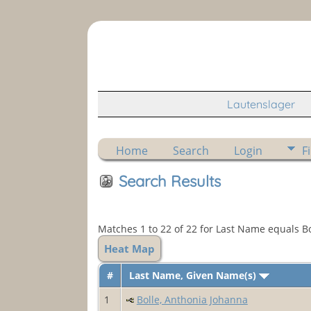
Lautenslager
Home
Search
Login
F
Search Results
Matches 1 to 22 of 22 for Last Name equals Bo
Heat Map
#
Last Name, Given Name(s)
1
Bolle, Anthonia Johanna