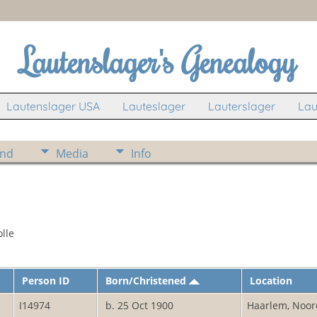
Lautenslager's Genealogy
Lautenslager USA
Lauteslager
Lauterslager
Lau
ind
Media
Info
lle
Person ID
Born/Christened
Location
I14974
b. 25 Oct 1900
Haarlem, Noor