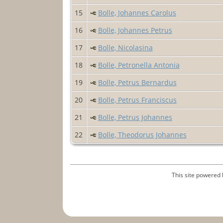
15
Bolle, Johannes Carolus
16
Bolle, Johannes Petrus
17
Bolle, Nicolasina
18
Bolle, Petronella Antonia
19
Bolle, Petrus Bernardus
20
Bolle, Petrus Franciscus
21
Bolle, Petrus Johannes
22
Bolle, Theodorus Johannes
This site powered