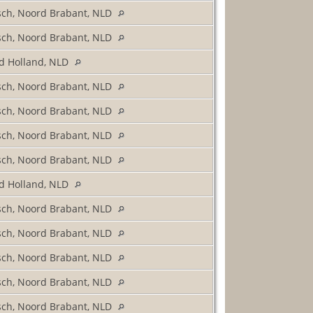
sch, Noord Brabant, NLD
sch, Noord Brabant, NLD
d Holland, NLD
sch, Noord Brabant, NLD
sch, Noord Brabant, NLD
sch, Noord Brabant, NLD
sch, Noord Brabant, NLD
d Holland, NLD
sch, Noord Brabant, NLD
sch, Noord Brabant, NLD
sch, Noord Brabant, NLD
sch, Noord Brabant, NLD
sch, Noord Brabant, NLD