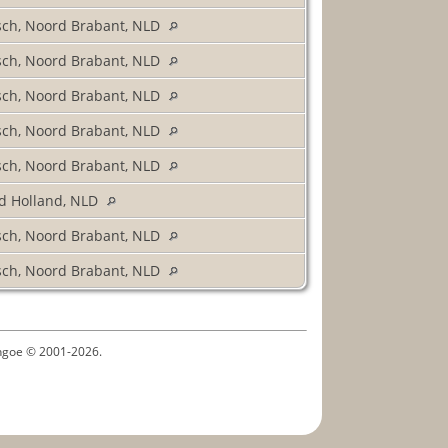
sch, Noord Brabant, NLD
sch, Noord Brabant, NLD
sch, Noord Brabant, NLD
sch, Noord Brabant, NLD
sch, Noord Brabant, NLD
d Holland, NLD
sch, Noord Brabant, NLD
sch, Noord Brabant, NLD
ythgoe © 2001-2026.