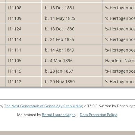
I11108
b. 18 Dec 1881
's-Hertogenbo
I11109
b. 14 May 1825
's-Hertogenbo
I11124
b. 18 Dec 1886
's-Hertogenbo
I11114
b. 21 Feb 1855
's-Hertogenbo
I11111
b. 14 Apr 1849
's-Hertogenbo
I11105
b. 4 Mar 1896
Haarlem, Noor
I11115
b. 28 Jan 1857
's-Hertogenbo
I11112
b. 20 Nov 1850
's-Hertogenbo
 by
The Next Generation of Genealogy Sitebuilding
v. 15.0.3, written by Darrin L
Maintained by
Bernd Lautenslager
. |
Data Protection Policy
.