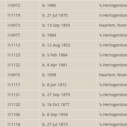
I14972
b. 1886
's-Hertogenbo
I11119
b. 21 Jul 1875
's-Hertogenbo
I14973
b. 13 Sep 1893
Haarlem, Noor
I14977
b. 1884
's-Hertogenbo
I11113
b. 12 Aug 1852
's-Hertogenbo
I11123
b. 5 Feb 1884
's-Hertogenbo
I11122
b. 8 Apr 1881
's-Hertogenbo
I14975
b. 1898
Haarlem, Noor
I11117
b. 8 Jan 1872
's-Hertogenbo
I11121
b. 27 Sep 1879
's-Hertogenbo
I11120
b. 16 Oct 1877
's-Hertogenbo
I11106
b. 8 Sep 1858
's-Hertogenbo
I11118
b. 27 Jul 1873
's-Hertogenbo