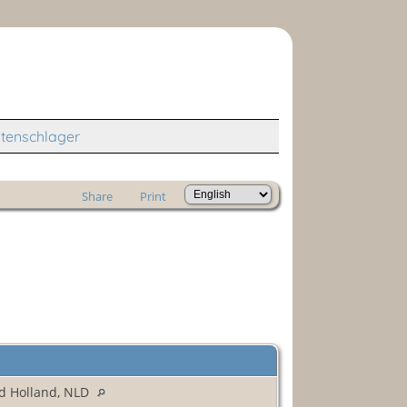
tenschlager
Share
Print
d Holland, NLD