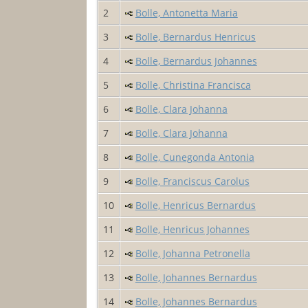
2
Bolle, Antonetta Maria
3
Bolle, Bernardus Henricus
4
Bolle, Bernardus Johannes
5
Bolle, Christina Francisca
6
Bolle, Clara Johanna
7
Bolle, Clara Johanna
8
Bolle, Cunegonda Antonia
9
Bolle, Franciscus Carolus
10
Bolle, Henricus Bernardus
11
Bolle, Henricus Johannes
12
Bolle, Johanna Petronella
13
Bolle, Johannes Bernardus
14
Bolle, Johannes Bernardus