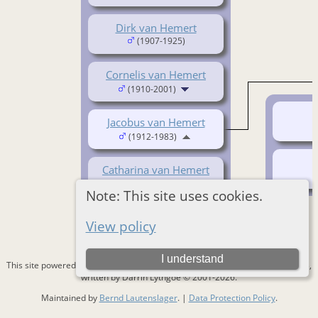
Dirk van Hemert
(1907-1925)
Cornelis van Hemert
(1910-2001)
Jacobus van Hemert
(1912-1983)
Catharina van Hemert
(1919- )
Note: This site uses cookies.
View policy
I understand
This site powered by
The Next Generation of Genealogy Sitebuilding
v. 15.0.3,
written by Darrin Lythgoe © 2001-2026.
Maintained by
Bernd Lautenslager
. |
Data Protection Policy
.