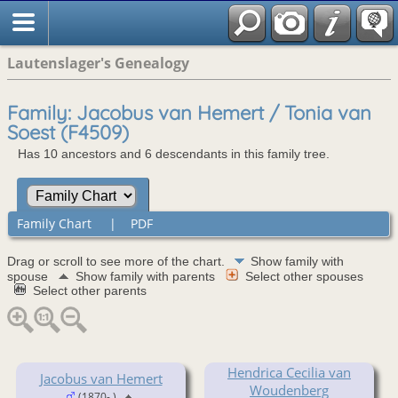
Lautenslager's Genealogy
Family: Jacobus van Hemert / Tonia van
Soest (F4509)
Has 10 ancestors and 6 descendants in this family tree.
Family Chart
|
PDF
Drag or scroll to see more of the chart.
Show family with
spouse
Show family with parents
Select other spouses
Select other parents
Hendrica Cecilia van
Jacobus van Hemert
Woudenberg
(1870- )