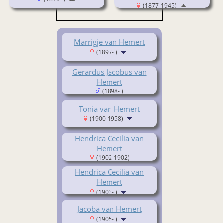
(1877-1945)
Marrigje van Hemert
(1897- )
Gerardus Jacobus van
Hemert
(1898- )
Tonia van Hemert
(1900-1958)
Hendrica Cecilia van
Hemert
(1902-1902)
Hendrica Cecilia van
Hemert
(1903- )
Jacoba van Hemert
(1905- )