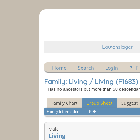
Lautenslager
Home
Search
Login
F
Family: Living / Living (F1683)
Has no ancestors but more than 50 descendants 
Family Chart
Group Sheet
Suggest
Family Information
|
PDF
Male
Living