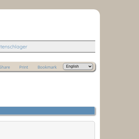
tenschlager
Share
Print
Bookmark