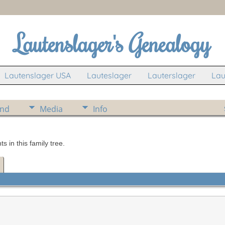
Lautenslager's Genealogy
Lautenslager USA
Lauteslager
Lauterslager
Lau
ind
Media
Info
in this family tree.