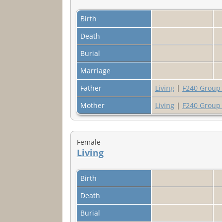
Birth
Death
Burial
Marriage
Father
Living
|
F240 Group
Mother
Living
|
F240 Group
Female
Living
Birth
Death
Burial