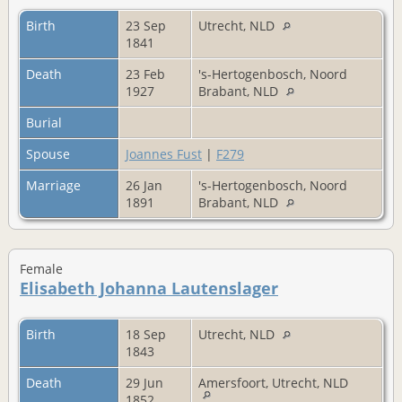
Birth
23 Sep
Utrecht, NLD
1841
Death
23 Feb
's-Hertogenbosch, Noord
1927
Brabant, NLD
Burial
Spouse
Joannes Fust
|
F279
Marriage
26 Jan
's-Hertogenbosch, Noord
1891
Brabant, NLD
Female
Elisabeth Johanna Lautenslager
Birth
18 Sep
Utrecht, NLD
1843
Death
29 Jun
Amersfoort, Utrecht, NLD
1852