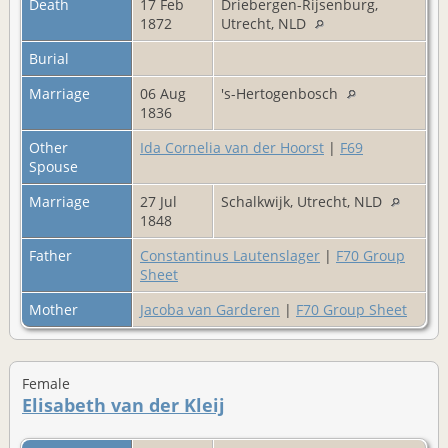
Death
17 Feb
Driebergen-Rijsenburg,
1872
Utrecht, NLD
Burial
Marriage
06 Aug
's-Hertogenbosch
1836
Other
Ida Cornelia van der Hoorst
|
F69
Spouse
Marriage
27 Jul
Schalkwijk, Utrecht, NLD
1848
Father
Constantinus Lautenslager
|
F70 Group
Sheet
Mother
Jacoba van Garderen
|
F70 Group Sheet
Female
Elisabeth van der Kleij