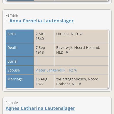
Female
+
Anna Cornelia Lautenslager
Birth
2 Mrt
Utrecht, NLD
1840
Death
7 Sep
Beverwijk, Noord Holland,
1918
NLD
Burial
Spouse
Pieter Langendijk
|
F276
Marriage
16 Aug
's-Hertogenbosch, Noord
1877
Brabant, NL
Female
Agnes Catharina Lautenslager