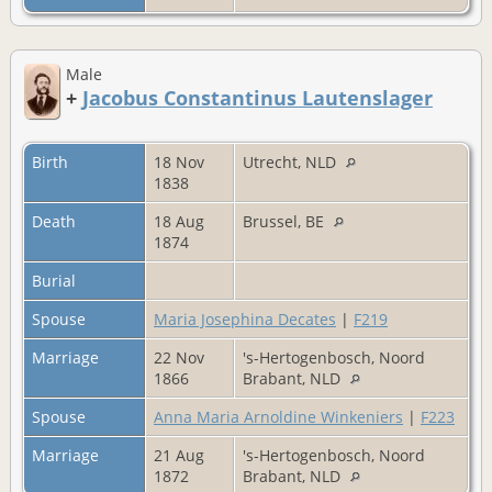
Male
+
Jacobus Constantinus Lautenslager
Birth
18 Nov
Utrecht, NLD
1838
Death
18 Aug
Brussel, BE
1874
Burial
Spouse
Maria Josephina Decates
|
F219
Marriage
22 Nov
's-Hertogenbosch, Noord
1866
Brabant, NLD
Spouse
Anna Maria Arnoldine Winkeniers
|
F223
Marriage
21 Aug
's-Hertogenbosch, Noord
1872
Brabant, NLD