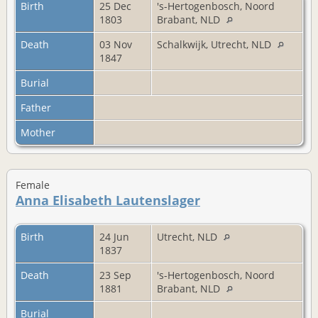
Birth
25 Dec
's-Hertogenbosch, Noord
1803
Brabant, NLD
Death
03 Nov
Schalkwijk, Utrecht, NLD
1847
Burial
Father
Mother
Female
Anna Elisabeth Lautenslager
Birth
24 Jun
Utrecht, NLD
1837
Death
23 Sep
's-Hertogenbosch, Noord
1881
Brabant, NLD
Burial