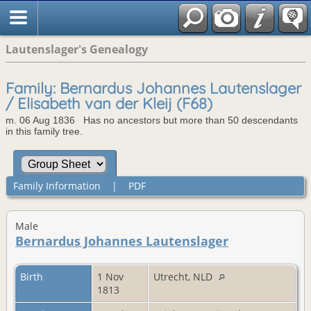
Lautenslager's Genealogy
Family: Bernardus Johannes Lautenslager
/ Elisabeth van der Kleij (F68)
m. 06 Aug 1836 Has no ancestors but more than 50 descendants
in this family tree.
Family Information
|
PDF
Male
Bernardus Johannes Lautenslager
Birth
1 Nov
Utrecht, NLD
1813