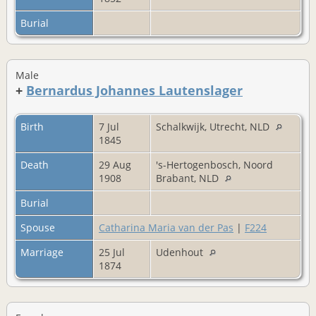
Burial
Male
+
Bernardus Johannes Lautenslager
Birth
7 Jul
Schalkwijk, Utrecht, NLD
1845
Death
29 Aug
's-Hertogenbosch, Noord
1908
Brabant, NLD
Burial
Spouse
Catharina Maria van der Pas
|
F224
Marriage
25 Jul
Udenhout
1874