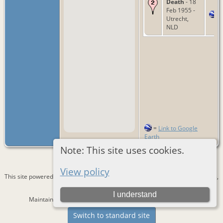
Death
- 18
Feb 1955 -
Utrecht,
NLD
=
Link to Google
Earth
Note: This site uses cookies.
View policy
This site powered by
The Next Generation of Genealogy Sitebuilding
v. 15.0.3,
written by Darrin Lythgoe © 2001-2026.
I understand
Maintained by
Bernd Lautenslager
. |
Data Protection Policy
.
Switch to standard site