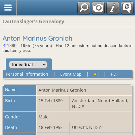
Lautenslager's Genealogy
Anton Marinus Gronloh
1880 - 1955 (75 years) Has 12 ancestors but no descendants in
this family tree.
Personal Information
|
Event Map
|
All
|
PDF
Name
Anton Marinus
Gronloh
Birth
15 Feb 1880
Amsterdam, Noord Holland,
NLD
Gender
Male
Death
18 Feb 1955
Utrecht, NLD