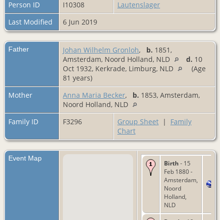
Person ID
I10308
Lautenslager
Last Modified
6 Jun 2019
Father
Johan Wilhelm Gronloh
,
b.
1851,
Amsterdam, Noord Holland, NLD
d.
10
Oct 1932, Kerkrade, Limburg, NLD
(Age
81 years)
Mother
Anna Maria Becker
,
b.
1853, Amsterdam,
Noord Holland, NLD
Family ID
F3296
Group Sheet
|
Family
Chart
Event Map
Birth
- 15
Feb 1880 -
Amsterdam,
Noord
Holland,
NLD