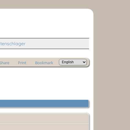
tenschlager
Share
Print
Bookmark