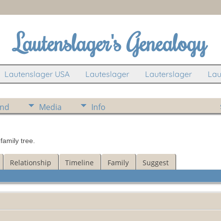
Lautenslager's Genealogy
Lautenslager USA
Lauteslager
Lauterslager
Lau
ind
Media
Info
amily tree.
Relationship
Timeline
Family
Suggest