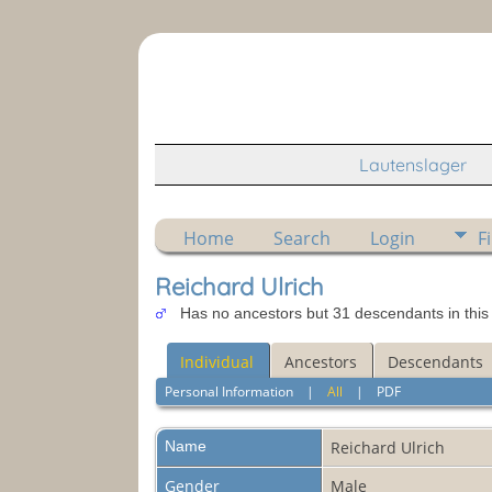
Lautenslager
Home
Search
Login
F
Reichard Ulrich
Has no ancestors but 31 descendants in this f
Individual
Ancestors
Descendants
Personal Information
|
All
|
PDF
Name
Reichard
Ulrich
Gender
Male