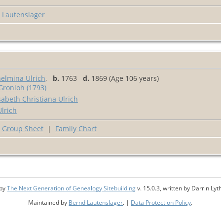
Lautenslager
elmina Ulrich
,
b.
1763
d.
1869 (Age 106 years)
Gronloh (1793)
abeth Christiana Ulrich
lrich
Group Sheet
|
Family Chart
 by
The Next Generation of Genealogy Sitebuilding
v. 15.0.3, written by Darrin L
Maintained by
Bernd Lautenslager
. |
Data Protection Policy
.