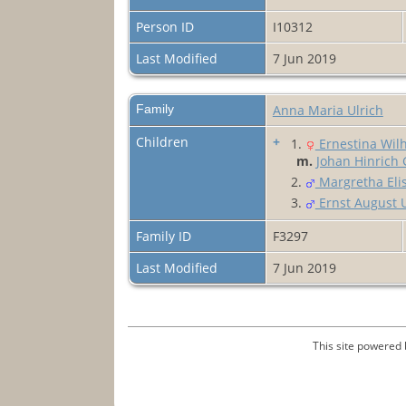
Person ID
I10312
Last Modified
7 Jun 2019
Family
Anna Maria Ulrich
Children
+
1.
Ernestina Wilh
m.
Johan Hinrich 
2.
Margretha Elis
3.
Ernst August U
Family ID
F3297
Last Modified
7 Jun 2019
This site powered