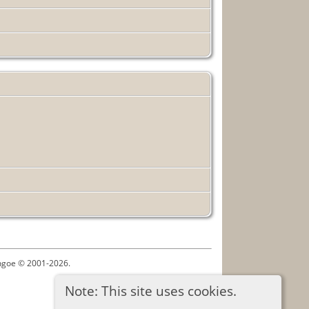
ythgoe © 2001-2026.
Note: This site uses cookies.