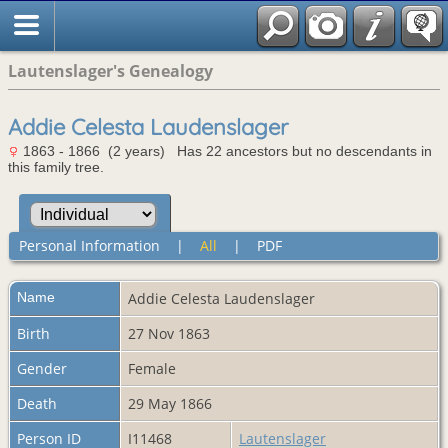
Lautenslager's Genealogy
Addie Celesta Laudenslager
1863 - 1866 (2 years) Has 22 ancestors but no descendants in
this family tree.
Personal Information
|
All
|
PDF
Name
Addie Celesta
Laudenslager
Birth
27 Nov 1863
Gender
Female
Death
29 May 1866
Person ID
I11468
Lautenslager