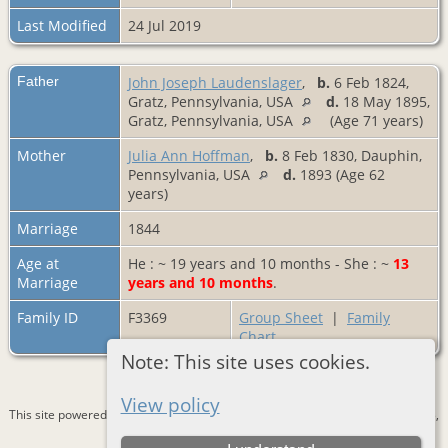
Last Modified
24 Jul 2019
Father
John Joseph Laudenslager
,
b.
6 Feb 1824,
Gratz, Pennsylvania, USA
d.
18 May 1895,
Gratz, Pennsylvania, USA
(Age 71 years)
Mother
Julia Ann Hoffman
,
b.
8 Feb 1830, Dauphin,
Pennsylvania, USA
d.
1893 (Age 62
years)
Marriage
1844
Age at
He : ~ 19 years and 10 months - She : ~
13
Marriage
years and 10 months
.
Family ID
F3369
Group Sheet
|
Family
Chart
Note: This site uses cookies.
View policy
This site powered by
The Next Generation of Genealogy Sitebuilding
v. 15.0.3,
written by Darrin Lythgoe © 2001-2026.