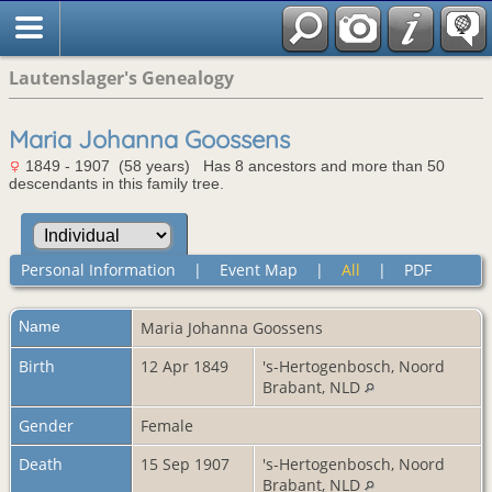
Lautenslager's Genealogy
Maria Johanna Goossens
1849 - 1907 (58 years) Has 8 ancestors and more than 50
descendants in this family tree.
Personal Information
|
Event Map
|
All
|
PDF
Name
Maria Johanna
Goossens
Birth
12 Apr 1849
's-Hertogenbosch, Noord
Brabant, NLD
Gender
Female
Death
15 Sep 1907
's-Hertogenbosch, Noord
Brabant, NLD