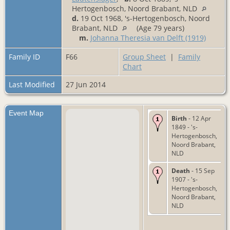
Hertogenbosch, Noord Brabant, NLD
d.
19 Oct 1968, 's-Hertogenbosch, Noord
Brabant, NLD
(Age 79 years)
m.
Johanna Theresia van Delft (1919)
Family ID
F66
Group Sheet
|
Family
Chart
Last Modified
27 Jun 2014
Event Map
Birth
- 12 Apr
1849 - 's-
Hertogenbosch,
Noord Brabant,
NLD
Death
- 15 Sep
1907 - 's-
Hertogenbosch,
Noord Brabant,
NLD