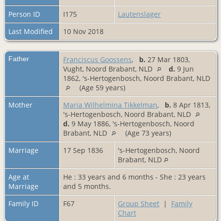
Person ID
I175
Lautenslager
Last Modified
10 Nov 2018
Father
Franciscus Goossens
,
b.
27 Mar 1803,
Vught, Noord Brabant, NLD
d.
9 Jun
1862, 's-Hertogenbosch, Noord Brabant, NLD
(Age 59 years)
Mother
Maria Wilhelmina Tikkelman
,
b.
8 Apr 1813,
's-Hertogenbosch, Noord Brabant, NLD
d.
9 May 1886, 's-Hertogenbosch, Noord
Brabant, NLD
(Age 73 years)
Marriage
17 Sep 1836
's-Hertogenbosch, Noord
Brabant, NLD
Age at
He : 33 years and 6 months - She : 23 years
Marriage
and 5 months.
Family ID
F67
Group Sheet
|
Family
Chart