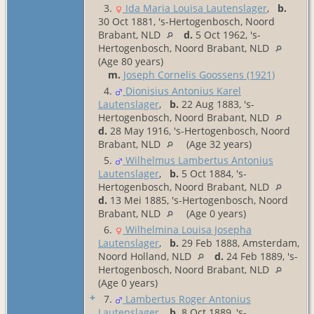
3.
Ida Maria Louisa Lautenslager
,
b.
30 Oct 1881, 's-Hertogenbosch, Noord
Brabant, NLD
d.
5 Oct 1962, 's-
Hertogenbosch, Noord Brabant, NLD
(Age 80 years)
m.
Joseph Cornelis Goossens (1921)
4.
Dionisius Antonius Karel
Lautenslager
,
b.
22 Aug 1883, 's-
Hertogenbosch, Noord Brabant, NLD
d.
28 May 1916, 's-Hertogenbosch, Noord
Brabant, NLD
(Age 32 years)
5.
Wilhelmus Lambertus Antonius
Lautenslager
,
b.
5 Oct 1884, 's-
Hertogenbosch, Noord Brabant, NLD
d.
13 Mei 1885, 's-Hertogenbosch, Noord
Brabant, NLD
(Age 0 years)
6.
Wilhelmina Louisa Josepha
Lautenslager
,
b.
29 Feb 1888, Amsterdam,
Noord Holland, NLD
d.
24 Feb 1889, 's-
Hertogenbosch, Noord Brabant, NLD
(Age 0 years)
+
7.
Lambertus Roger Antonius
Lautenslager
,
b.
8 Oct 1889, 's-