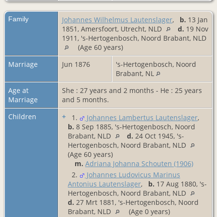
Family
Johannes Wilhelmus Lautenslager
,
b.
13 Jan
1851, Amersfoort, Utrecht, NLD
d.
19 Nov
1911, 's-Hertogenbosch, Noord Brabant, NLD
(Age 60 years)
Marriage
Jun 1876
's-Hertogenbosch, Noord
Brabant, NL
Age at
She : 27 years and 2 months - He : 25 years
Marriage
and 5 months.
Children
+
1.
Johannes Lambertus Lautenslager
,
b.
8 Sep 1885, 's-Hertogenbosch, Noord
Brabant, NLD
d.
24 Oct 1945, 's-
Hertogenbosch, Noord Brabant, NLD
(Age 60 years)
m.
Adriana Johanna Schouten (1906)
2.
Johannes Ludovicus Marinus
Antonius Lautenslager
,
b.
17 Aug 1880, 's-
Hertogenbosch, Noord Brabant, NLD
d.
27 Mrt 1881, 's-Hertogenbosch, Noord
Brabant, NLD
(Age 0 years)