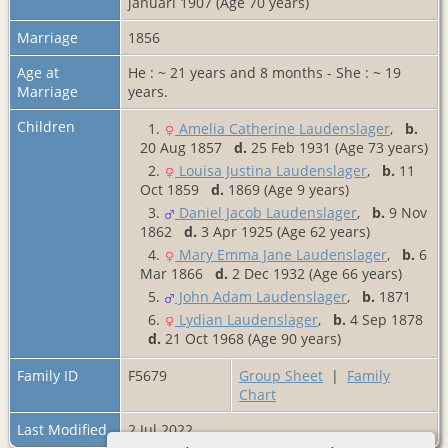
januari 1907 (Age 70 years)
Marriage
1856
Age at
He : ~ 21 years and 8 months - She : ~ 19
Marriage
years.
Children
1.
Amelia Catherine Laudenslager
,
b.
20 Aug 1857
d.
25 Feb 1931 (Age 73 years)
2.
Louisa Justina Laudenslager
,
b.
11
Oct 1859
d.
1869 (Age 9 years)
3.
Daniel Jacob Laudenslager
,
b.
9 Nov
1862
d.
3 Apr 1925 (Age 62 years)
4.
Mary Emma Jane Laudenslager
,
b.
6
Mar 1866
d.
2 Dec 1932 (Age 66 years)
5.
John Adam Laudenslager
,
b.
1871
6.
Lydian Laudenslager
,
b.
4 Sep 1878
d.
21 Oct 1968 (Age 90 years)
Family ID
F5679
Group Sheet
|
Family
Chart
Last Modified
2 Jul 2022