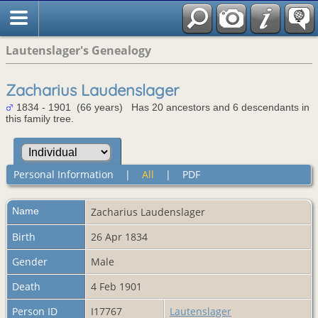
Lautenslager's Genealogy
Zacharius Laudenslager
1834 - 1901 (66 years) Has 20 ancestors and 6 descendants in
this family tree.
Personal Information
|
All
|
PDF
Name
Zacharius
Laudenslager
Birth
26 Apr 1834
Gender
Male
Death
4 Feb 1901
Person ID
I17767
Lautenslager