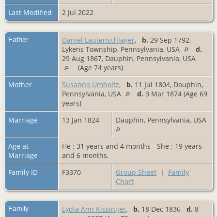
Last Modified
2 Jul 2022
Father
Daniel Lautenschlager
,
b.
29 Sep 1792,
Lykens Township, Pennsylvania, USA
d.
29 Aug 1867, Dauphin, Pennsylvania, USA
(Age 74 years)
Mother
Susanna Umholtz
,
b.
11 Jul 1804, Dauphin,
Pennsylvania, USA
d.
3 Mar 1874 (Age 69
years)
Marriage
13 Jan 1824
Dauphin, Pennsylvania, USA
Age at
He : 31 years and 4 months - She : 19 years
Marriage
and 6 months.
Family ID
F3370
Group Sheet
|
Family
Chart
Family
Lydia Ann Kissinger
,
b.
18 Dec 1836
d.
8