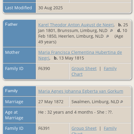
Last Modified
30 Aug 2025
Father
Karel Theodor Anton August de Negri
,
b.
25
Jan 1801, Brunssum, Limburg, NLD
d.
10
Feb 1850, Heerlen, Limburg, NLD
(Age
49 years)
Mother
Maria Francisca Clementina Hubertina de
Negri
,
b.
13 May 1815
Family ID
F6390
Group Sheet
|
Family
Chart
Family
Maria Agnes Johanna Egberta van Gorkum
Marriage
27 May 1872
Swalmen, Limburg, NLD
Age at
He : 32 years and 4 months - She : ??.
Marriage
Family ID
F6391
Group Sheet
|
Family
Chart