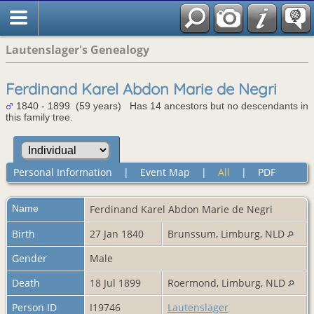
Lautenslager's Genealogy
Ferdinand Karel Abdon Marie de Negri
1840 - 1899 (59 years) Has 14 ancestors but no descendants in
this family tree.
Personal Information
|
Event Map
|
All
|
PDF
Name
Ferdinand Karel Abdon Marie
de Negri
Birth
27 Jan 1840
Brunssum, Limburg, NLD
Gender
Male
Death
18 Jul 1899
Roermond, Limburg, NLD
Person ID
I19746
Lautenslager