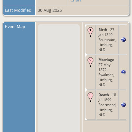
Last Modified
30 Aug 2025
Event Map
Birth
- 27
Jan 1840 -
Brunssum,
Limburg,
NLD
Marriage
-
27 May
1872 -
Swalmen,
Limburg,
NLD
Death
- 18
Jul 1899 -
Roermond,
Limburg,
NLD