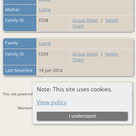
Mother
Living
Family ID
F238
Group Sheet
|
Family
Chart
Family
Living
Family ID
F239
Group Sheet
|
Family
Chart
Last Modified
18 Jun 2014
Note: This site uses cookies.
This site powered by
The Next Generation of Genealogy Sitebuilding
v. 15.0.3,
written by Darrin Lythgoe © 2001-2026.
View policy
Maintained by
Bernd Lautenslager
. |
Data Protection Policy
.
I understand
Switch to standard site