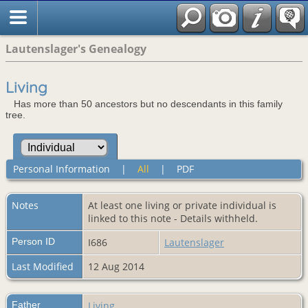
Lautenslager's Genealogy
Living
Has more than 50 ancestors but no descendants in this family
tree.
Personal Information
|
All
|
PDF
Notes
At least one living or private individual is
linked to this note - Details withheld.
Person ID
I686
Lautenslager
Last Modified
12 Aug 2014
Father
Living