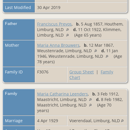
Last Modified
30 Apr 2019
Father
Franciscus Prevos
,
b.
5 Aug 1857, Houthem,
Limburg, NLD
d.
11 Oct 1922, Klimmen,
Limburg, NLD
(Age 65 years)
Mother
Maria Anna Brouwers
,
b.
12 Mar 1867,
Weustenrade, Limburg, NLD
d.
11 Jan
1946, Weustenrade, Limburg, NLD
(Age
78 years)
Family ID
F3076
Group Sheet
|
Family
Chart
Family
Maria Catharina Leenders
,
b.
3 Feb 1912,
Maastricht, Limburg, NLD
d.
8 Feb 1982,
Maastricht, Limburg, NLD
(Age 70
years)
Marriage
4 Apr 1929
Voerendaal, Limburg, NLD