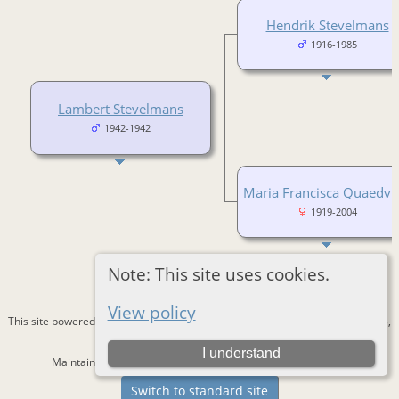
Hendrik Stevelmans
1916-1985
Lambert Stevelmans
1942-1942
Maria Francisca Quaedvli
1919-2004
Note: This site uses cookies.
View policy
This site powered by
The Next Generation of Genealogy Sitebuilding
v. 15.0.3,
written by Darrin Lythgoe © 2001-2026.
I understand
Maintained by
Bernd Lautenslager
. |
Data Protection Policy
.
Switch to standard site