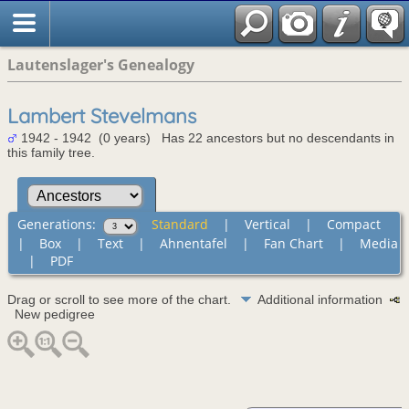
Lautenslager's Genealogy
Lambert Stevelmans
1942 - 1942 (0 years) Has 22 ancestors but no descendants in
this family tree.
Generations:
Standard
|
Vertical
|
Compact
|
Box
|
Text
|
Ahnentafel
|
Fan Chart
|
Media
|
PDF
Drag or scroll to see more of the chart.
Additional information
New pedigree