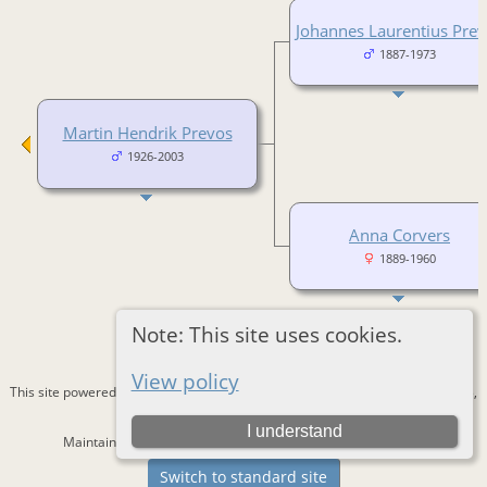
Johannes Laurentius Pre
1887-1973
Martin Hendrik Prevos
1926-2003
Anna Corvers
1889-1960
Note: This site uses cookies.
View policy
This site powered by
The Next Generation of Genealogy Sitebuilding
v. 15.0.3,
written by Darrin Lythgoe © 2001-2026.
I understand
Maintained by
Bernd Lautenslager
. |
Data Protection Policy
.
Switch to standard site