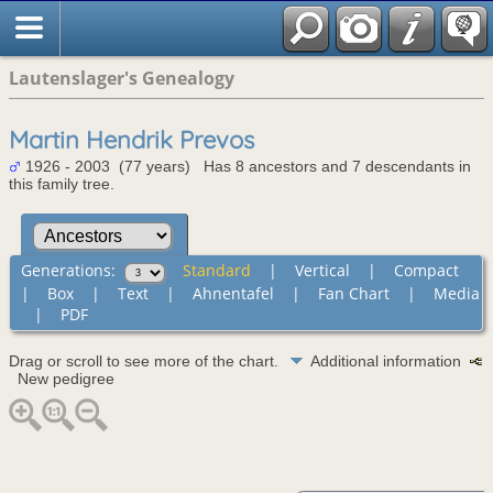
Lautenslager's Genealogy
Martin Hendrik Prevos
1926 - 2003 (77 years) Has 8 ancestors and 7 descendants in
this family tree.
Generations:
Standard
|
Vertical
|
Compact
|
Box
|
Text
|
Ahnentafel
|
Fan Chart
|
Media
|
PDF
Drag or scroll to see more of the chart.
Additional information
New pedigree