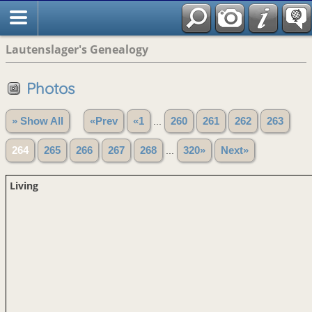
Lautenslager's Genealogy
Photos
» Show All
«Prev
«1
...
260
261
262
263
264
265
266
267
268
...
320»
Next»
Living