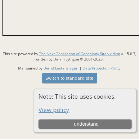
This site powered by
The Next Generation of Genealogy Sitebuilding
v. 15.0.3,
written by Darrin Lythgoe © 2001-2026.
Maintained by
Bernd Lautenslager
. |
Data Protection Policy
.
Switch to standard site
Note: This site uses cookies.
View policy
I understand