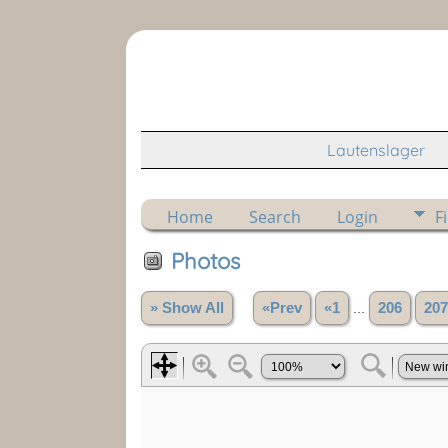
Lautenslager
Home
Search
Login
F
Photos
» Show All
«Prev
«1
...
206
207