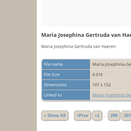
Maria Josephina Gertruda van Ha
Maria Josephina Gertruda van Haeren
File name
Maria-Josephina-Ge
File Size
8.01k
Dimensions
107 x 152
Linked to
Maria Josephina Ge
» Show All
«Prev
«1
...
206
207