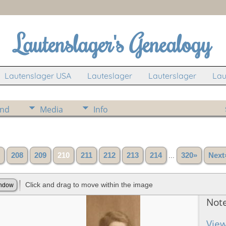
Lautenslager's Genealogy
Lautenslager USA
Lauteslager
Lauterslager
Lau
ind
Media
Info
208
209
210
211
212
213
214
...
320»
Next