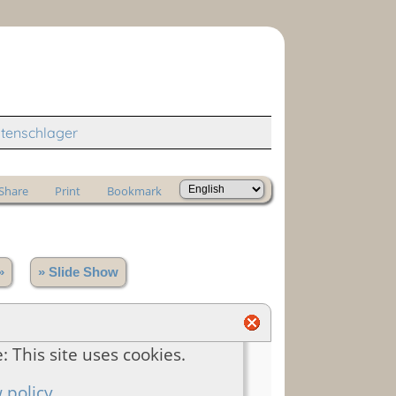
tenschlager
Share
Print
Bookmark
»
» Slide Show