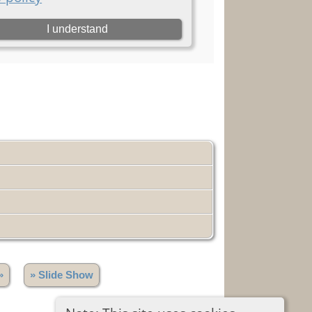
»
» Slide Show