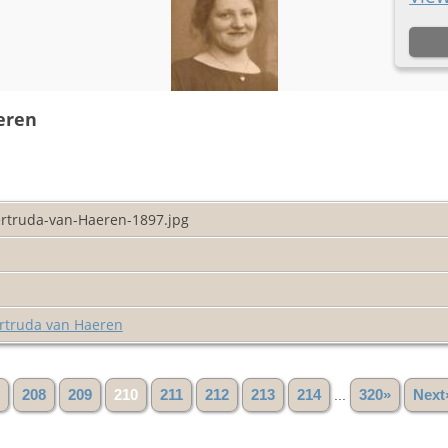
eren
rtruda-van-Haeren-1897.jpg
rtruda van Haeren
208
209
210
211
212
213
214
...
320»
Next